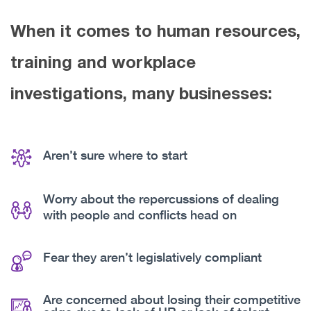
When it comes to human resources,
training and workplace
investigations, many businesses:
Aren’t sure where to start
Worry about the repercussions of dealing
with people and conflicts head on
Fear they aren’t legislatively compliant
Are concerned about losing their competitive