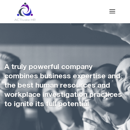
A truly powerful company
combines business expertise and
the best human resources and
workplace investigation practices
to ignite its full potential