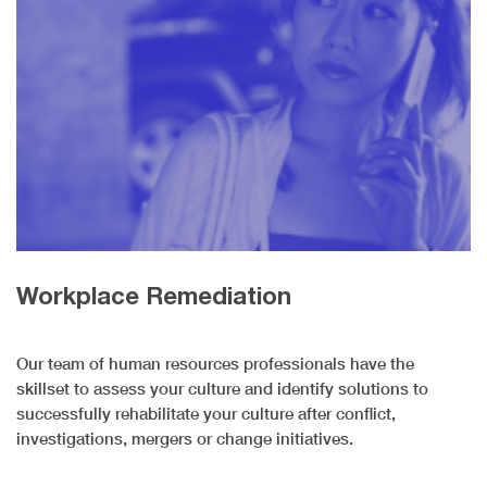
Workplace Remediation
Our team of human resources professionals have the
skillset to assess your culture and identify solutions to
successfully rehabilitate your culture after conflict,
investigations, mergers or change initiatives.