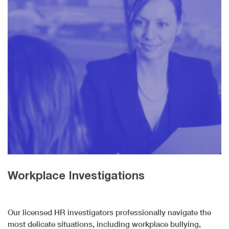
Workplace Investigations
Our licensed HR investigators professionally navigate the
most delicate situations, including workplace bullying,