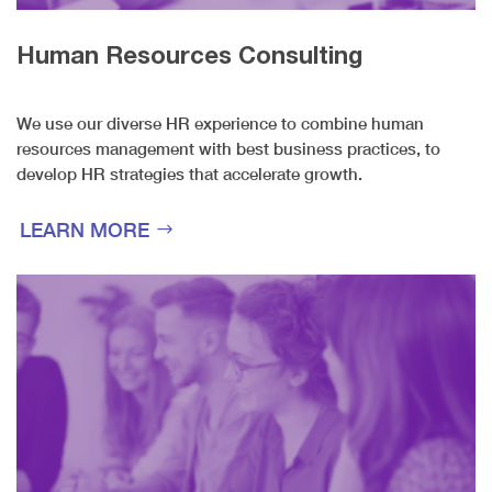
Human Resources Consulting
We use our diverse HR experience to combine human
resources management with best business practices, to
develop HR strategies that accelerate growth.
LEARN MORE