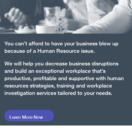
You can’t afford to have your business blow up
because of a Human Resource issue.
We will help you decrease business disruptions
and build an exceptional workplace that’s
productive, profitable and supportive with human
resources strategies, training and workplace
investigation services tailored to your needs.
Learn More Now