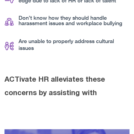
edge due to lack of HR or lack of talent
Don’t know how they should handle
harassment issues and workplace bullying
Are unable to properly address cultural
issues
ACTivate HR alleviates these
concerns by assisting with