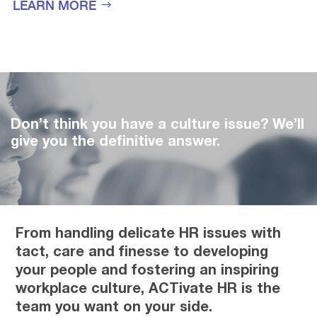
LEARN MORE
Don’t think you have a culture issue? We’ll
give you the definitive answer.
From handling delicate HR issues with
tact, care and finesse to developing
your people and fostering an inspiring
workplace culture, ACTivate HR is the
team you want on your side.