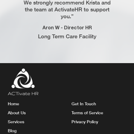
We strongly recommend Krista and
corr
 Support
the team at ActivateHR to support
reco
ompany
you.”
Avnees
Aron W - Director HR
Web
Long Term Care Facility
Home
Get In Touch
About Us
Terms of Service
Services
Privacy Policy
Blog