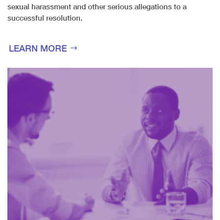
sexual harassment and other serious allegations to a
successful resolution.
LEARN MORE