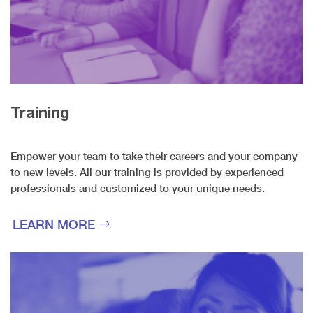
Training
Empower your team to take their careers and your company
to new levels. All our training is provided by experienced
professionals and customized to your unique needs.
LEARN MORE