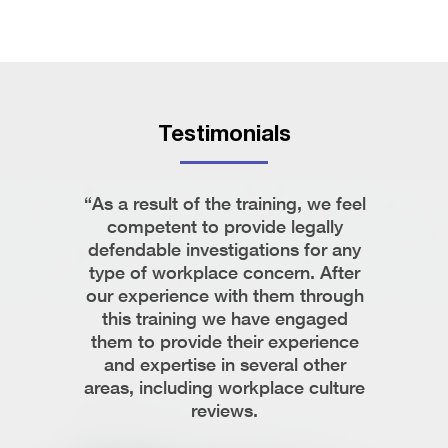
Testimonials
ista on
“As a result of the training, we feel
“Krist
I found
competent to provide legally
profe
stand the
defendable investigations for any
respond,
e and
type of workplace concern. After
easy t
 times and
our experience with them through
team r
 in her
this training we have engaged
intric
ve issues.
them to provide their experience
While w
ista’s
and expertise in several other
only 
ing them
areas, including workplace culture
documen
the need
reviews.
and be
how to p