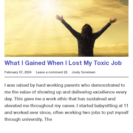
What I Gained When I Lost My Toxic Job
February 07, 2024
Leave a comment (0)
Joely Sorensen
I was raised by hard working parents who demonstrated to
me the value of showing up and delivering excellence every
day. This gave me a work ethic that has sustained and
elevated me throughout my career. I started babysitting at 11
and worked ever since, often working two jobs to put myself
through university. The