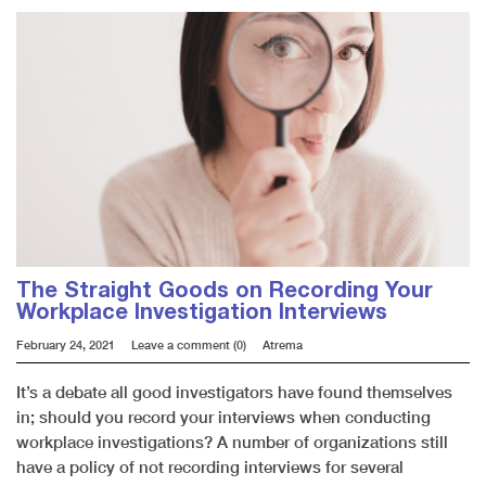
The Straight Goods on Recording Your
Workplace Investigation Interviews
February 24, 2021
Leave a comment (0)
Atrema
It’s a debate all good investigators have found themselves
in; should you record your interviews when conducting
workplace investigations? A number of organizations still
have a policy of not recording interviews for several