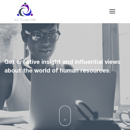
Get creative insight and influential views
about the world of human resources.