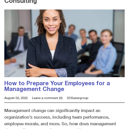
Consulting
How to Prepare Your Employees for a
Management Change
August 02, 2022
Leave a comment (0)
SOSusergroup
Management change can significantly impact an
organization’s success, including team performance,
employee morale, and more. So, how does management