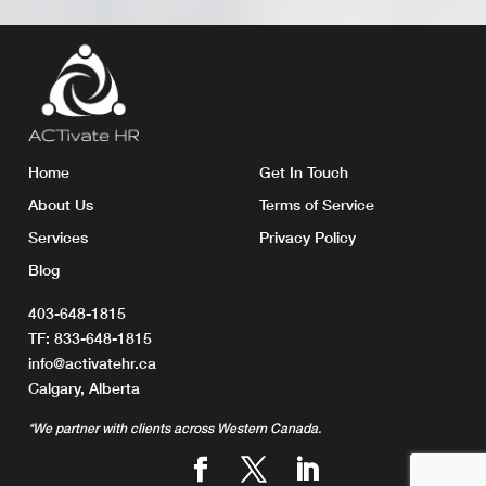
Home
Get In Touch
About Us
Terms of Service
Services
Privacy Policy
Blog
403-648-1815
TF:
833-648-1815
info@activatehr.ca
Calgary, Alberta
*We partner with clients across Western Canada.