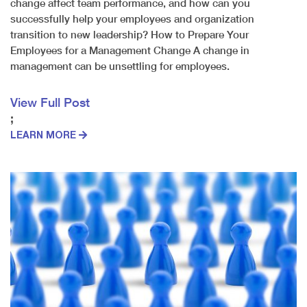
change affect team performance, and how can you
successfully help your employees and organization
transition to new leadership? How to Prepare Your
Employees for a Management Change A change in
management can be unsettling for employees.
View Full Post
;
LEARN MORE