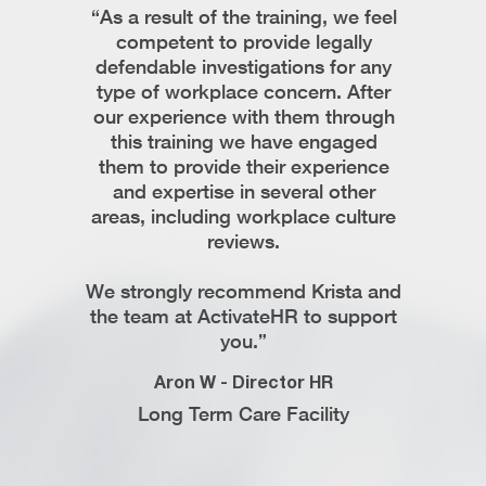
ista on
“As a result of the training, we feel
“Krist
I found
competent to provide legally
profe
stand the
defendable investigations for any
respond,
e and
type of workplace concern. After
easy t
 times and
our experience with them through
team r
 in her
this training we have engaged
intric
ve issues.
them to provide their experience
While w
ista’s
and expertise in several other
only 
ing them
areas, including workplace culture
documen
the need
reviews.
and be
how to p
We strongly recommend Krista and
corr
 Support
the team at ActivateHR to support
reco
ompany
you.”
Avnees
Aron W - Director HR
Web
Long Term Care Facility