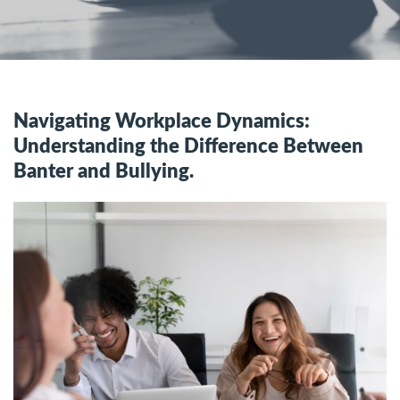
Navigating Workplace Dynamics:
Understanding the Difference Between
Banter and Bullying.