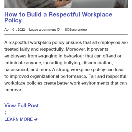
How to Build a Respectful Workplace
Policy
April 01, 2022
Leave a comment (0)
SOSusergroup
A respectful workplace policy ensures that all employees are
treated fairly and respectfully. Moreover, it prevents
employees from engaging in behaviour that can offend or
intimidate anyone, including bullying, discrimination,
harassment, and more. A strong workplace policy can lead
to improved organizational performance. Fair and respectful
workplace policies create better work environments that can
improve
View Full Post
;
LEARN MORE