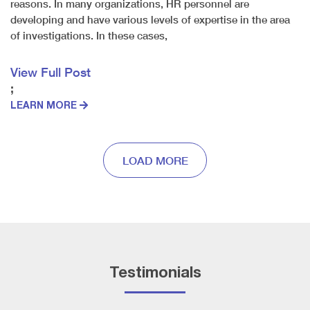
reasons. In many organizations, HR personnel are
developing and have various levels of expertise in the area
of investigations. In these cases,
View Full Post
;
LEARN MORE
LOAD MORE
Testimonials