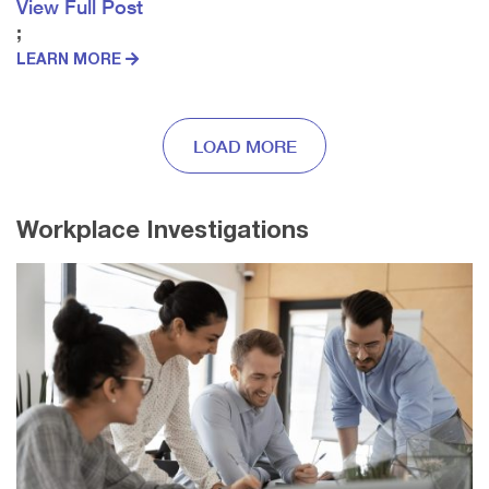
View Full Post
;
LEARN MORE
LOAD MORE
Workplace Investigations