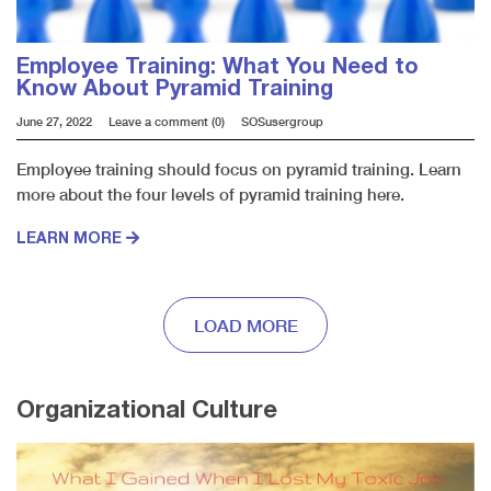
Employee Training: What You Need to
Know About Pyramid Training
June 27, 2022
Leave a comment (0)
SOSusergroup
Employee training should focus on pyramid training. Learn
more about the four levels of pyramid training here.
LEARN MORE
LOAD MORE
Organizational Culture