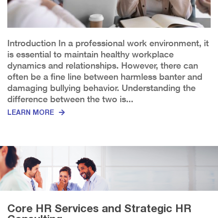
Introduction In a professional work environment, it
is essential to maintain healthy workplace
dynamics and relationships. However, there can
often be a fine line between harmless banter and
damaging bullying behavior. Understanding the
difference between the two is...
LEARN MORE
Core HR Services and Strategic HR